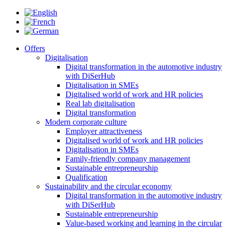
Offers
Digitalisation
Digital transformation in the automotive industry
with DiSerHub
Digitalisation in SMEs
Digitalised world of work and HR policies
Real lab digitalisation
Digital transformation
Modern corporate culture
Employer attractiveness
Digitalised world of work and HR policies
Digitalisation in SMEs
Family-friendly company management
Sustainable entrepreneurship
Qualification
Sustainability and the circular economy
Digital transformation in the automotive industry
with DiSerHub
Sustainable entrepreneurship
Value-based working and learning in the circular