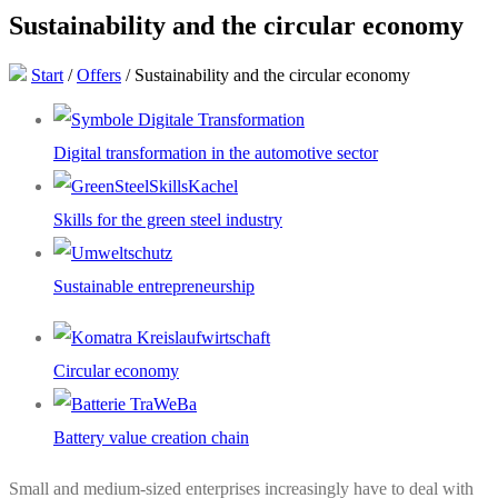
Sustainability and the circular economy
Start
/
Offers
/
Sustainability and the circular economy
Digital transformation in the automotive sector
Skills for the green steel industry
Sustainable entrepreneurship
Circular economy
Battery value creation chain
Small and medium-sized enterprises increasingly have to deal with