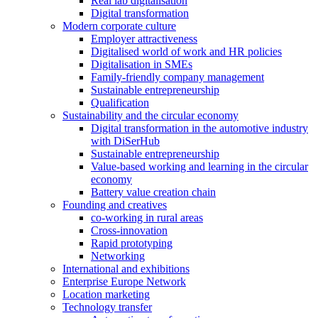
Real lab digitalisation
Digital transformation
Modern corporate culture
Employer attractiveness
Digitalised world of work and HR policies
Digitalisation in SMEs
Family-friendly company management
Sustainable entrepreneurship
Qualification
Sustainability and the circular economy
Digital transformation in the automotive industry
with DiSerHub
Sustainable entrepreneurship
Value-based working and learning in the circular
economy
Battery value creation chain
Founding and creatives
co-working in rural areas
Cross-innovation
Rapid prototyping
Networking
International and exhibitions
Enterprise Europe Network
Location marketing
Technology transfer