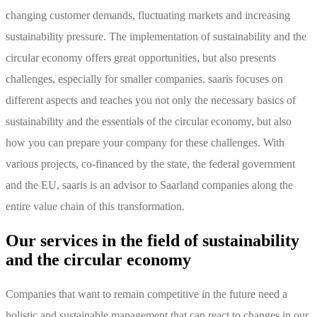
changing customer demands, fluctuating markets and increasing
sustainability pressure. The implementation of sustainability and the
circular economy offers great opportunities, but also presents
challenges, especially for smaller companies. saaris focuses on
different aspects and teaches you not only the necessary basics of
sustainability and the essentials of the circular economy, but also
how you can prepare your company for these challenges. With
various projects, co-financed by the state, the federal government
and the EU, saaris is an advisor to Saarland companies along the
entire value chain of this transformation.
Our services in the field of sustainability
and the circular economy
Companies that want to remain competitive in the future need a
holistic and sustainable management that can react to changes in our