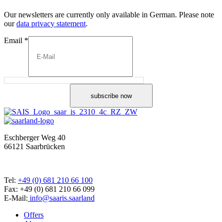
Our newsletters are currently only available in German. Please note
our
data privacy statement
.
Email
*
subscribe now
Eschberger Weg 40
66121 Saarbrücken
Tel:
+49 (0) 681 210 66 100
Fax: +49 (0) 681 210 66 099
E-Mail:
info@saaris.saarland
Offers