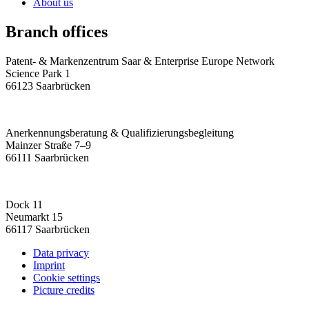
About us
Branch offices
Patent- & Markenzentrum Saar & Enterprise Europe Network
Science Park 1
66123 Saarbrücken
Anerkennungsberatung & Qualifizierungsbegleitung
Mainzer Straße 7–9
66111 Saarbrücken
Dock 11
Neumarkt 15
66117 Saarbrücken
Data privacy
Imprint
Cookie settings
Picture credits