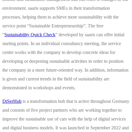
environment. saaris supports SMEs in their transformation
processes, helping them to achieve more sustainability with the
service point “Sustainable Entrepreneurship”. The free
“
Sustainability Quick Check
” developed by saaris can offer initial
starting points. In an individual consultancy meeting, the service
centre works with the company to develop concrete ideas for
developing or deepening sustainable activities in order to position
the company in a more future-oriented way. In addition, information
is given and current trends in the field of sustainability are
demonstrated in workshops and events.
DiSerHub
is a transformation hub that is active throughout Germany
and consists of five project partners who are working together to
improve the sustainable use of cars with the help of digital services
and digital business models. It was launched in September 2022 and