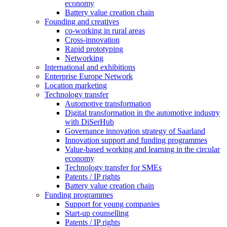
economy
Battery value creation chain
Founding and creatives
co-working in rural areas
Cross-innovation
Rapid prototyping
Networking
International and exhibitions
Enterprise Europe Network
Location marketing
Technology transfer
Automotive transformation
Digital transformation in the automotive industry
with DiSerHub
Governance innovation strategy of Saarland
Innovation support and funding programmes
Value-based working and learning in the circular
economy
Technology transfer for SMEs
Patents / IP rights
Battery value creation chain
Funding programmes
Support for young companies
Start-up counselling
Patents / IP rights