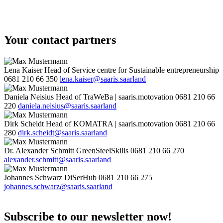
Your contact partners
Lena Kaiser
Head of Service centre for Sustainable entrepreneurship
0681 210 66 350
lena.kaiser@saaris.saarland
Daniela Neisius
Head of TraWeBa | saaris.motovation
0681 210 66
220
daniela.neisius@saaris.saarland
Dirk Scheidt
Head of KOMATRA | saaris.motovation
0681 210 66
280
dirk.scheidt@saaris.saarland
Dr. Alexander Schmitt
GreenSteelSkills
0681 210 66 270
alexander.schmitt@saaris.saarland
Johannes Schwarz
DiSerHub
0681 210 66 275
johannes.schwarz@saaris.saarland
Subscribe to our newsletter now!