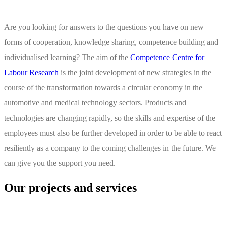
Are you looking for answers to the questions you have on new
forms of cooperation, knowledge sharing, competence building and
individualised learning? The aim of the
Competence Centre for
Labour Research
is the joint development of new strategies in the
course of the transformation towards a circular economy in the
automotive and medical technology sectors. Products and
technologies are changing rapidly, so the skills and expertise of the
employees must also be further developed in order to be able to react
resiliently as a company to the coming challenges in the future. We
can give you the support you need.
Our projects and services