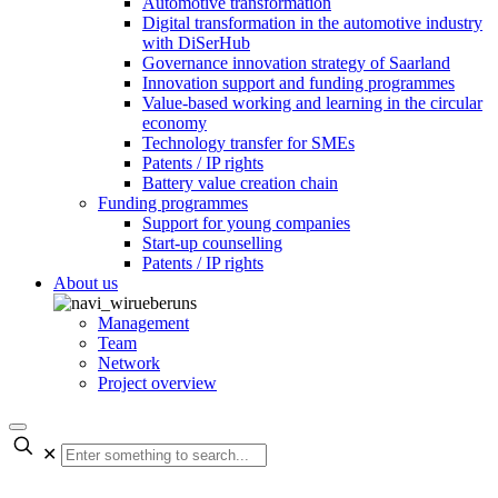
Automotive transformation
Digital transformation in the automotive industry
with DiSerHub
Governance innovation strategy of Saarland
Innovation support and funding programmes
Value-based working and learning in the circular
economy
Technology transfer for SMEs
Patents / IP rights
Battery value creation chain
Funding programmes
Support for young companies
Start-up counselling
Patents / IP rights
About us
Management
Team
Network
Project overview
✕