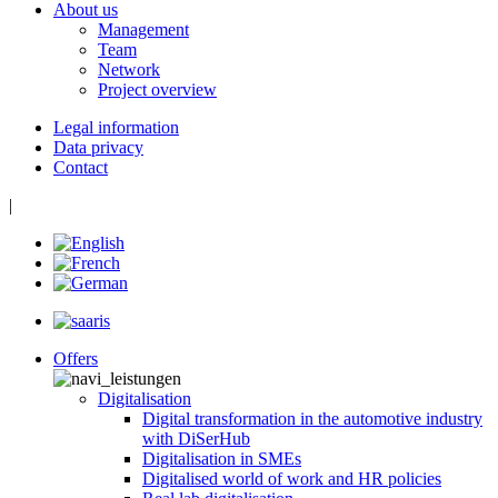
About us
Management
Team
Network
Project overview
Legal information
Data privacy
Contact
|
Offers
Digitalisation
Digital transformation in the automotive industry
with DiSerHub
Digitalisation in SMEs
Digitalised world of work and HR policies