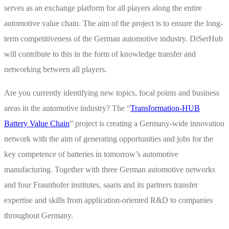
serves as an exchange platform for all players along the entire
automotive value chain. The aim of the project is to ensure the long-
term competitiveness of the German automotive industry. DiSerHub
will contribute to this in the form of knowledge transfer and
networking between all players.
Are you currently identifying new topics, focal points and business
areas in the automotive industry? The “
Transformation-HUB
Battery Value Chain
” project is creating a Germany-wide innovation
network with the aim of generating opportunities and jobs for the
key competence of batteries in tomorrow’s automotive
manufacturing. Together with three German automotive networks
and four Fraunhofer institutes, saaris and its partners transfer
expertise and skills from application-oriented R&D to companies
throughout Germany.