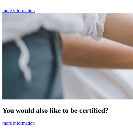
more information
You would also like to be certified?
more information