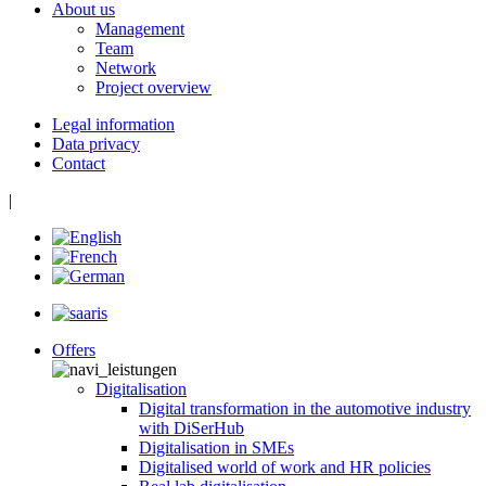
About us
Management
Team
Network
Project overview
Legal information
Data privacy
Contact
|
Offers
Digitalisation
Digital transformation in the automotive industry
with DiSerHub
Digitalisation in SMEs
Digitalised world of work and HR policies