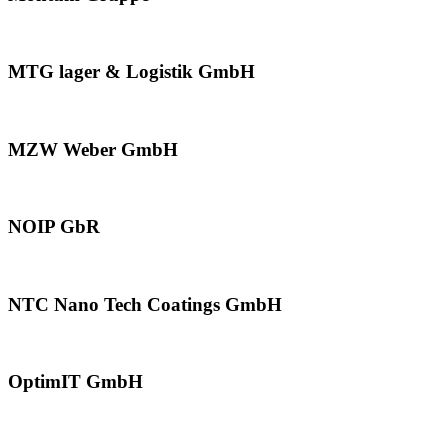
MTG lager & Logistik GmbH
MZW Weber GmbH
NOIP GbR
NTC Nano Tech Coatings GmbH
OptimIT GmbH