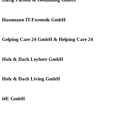
Hassmann IT-Forensik GmbH
Gelping Care 24 GmbH & Helping Care 24
Holz & Dach Leyherr GmbH
Holz & Dach Living GmbH
i4E GmbH