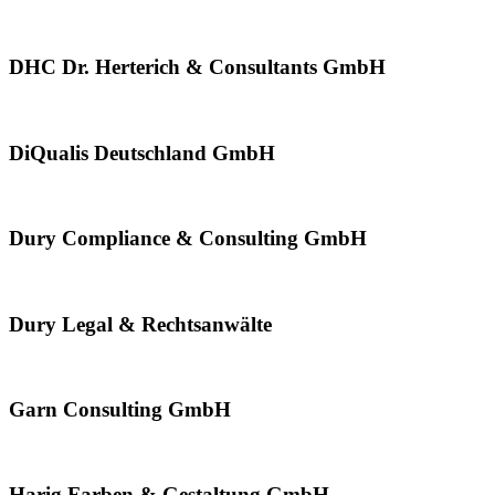
DHC Dr. Herterich & Consultants GmbH
DiQualis Deutschland GmbH
Dury Compliance & Consulting GmbH
Dury Legal & Rechtsanwälte
Garn Consulting GmbH
Harig Farben & Gestaltung GmbH