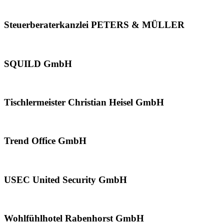
Steuerberaterkanzlei PETERS & MÜLLER
SQUILD GmbH
Tischlermeister Christian Heisel GmbH
Trend Office GmbH
USEC United Security GmbH
Wohlfühlhotel Rabenhorst GmbH