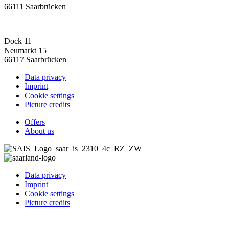
66111 Saarbrücken
Dock 11
Neumarkt 15
66117 Saarbrücken
Data privacy
Imprint
Cookie settings
Picture credits
Offers
About us
Data privacy
Imprint
Cookie settings
Picture credits