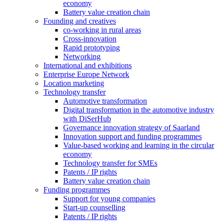
economy
Battery value creation chain
Founding and creatives
co-working in rural areas
Cross-innovation
Rapid prototyping
Networking
International and exhibitions
Enterprise Europe Network
Location marketing
Technology transfer
Automotive transformation
Digital transformation in the automotive industry
with DiSerHub
Governance innovation strategy of Saarland
Innovation support and funding programmes
Value-based working and learning in the circular
economy
Technology transfer for SMEs
Patents / IP rights
Battery value creation chain
Funding programmes
Support for young companies
Start-up counselling
Patents / IP rights