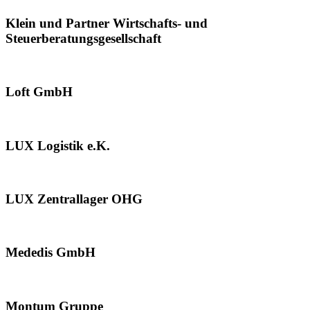
Klein und Partner Wirtschafts- und
Steuerberatungsgesellschaft
Loft GmbH
LUX Logistik e.K.
LUX Zentrallager OHG
Mededis GmbH
Montum Gruppe