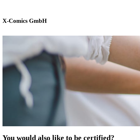
X-Comics GmbH
You would also like to be certified?