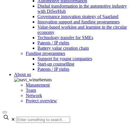
Automotive transformation
Digital transformation in the automotive industry
with DiSerHub
Governance innovation strategy of Saarland
Innovation support and funding programmes
Value-based working and learning in the circular
economy
Technology transfer for SMEs
Patents / IP rights
Battery value creation chain
Funding programmes
Support for young companies
Start-up counselling
Patents / IP rights
About us
Management
Team
Network
Project overview
✕