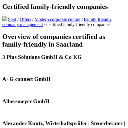
Certified family-friendly companies
Start
/
Offers
/
Modern corporate culture
/
Family-friendly
company management
/
Certified family-friendly companies
Overview of companies certified as
family-friendly in Saarland
3 Plus Solutions GmbH & Co KG
A+G connect GmbH
Albersmeyer GmbH
Alexander Kuntz, Wirtschaftsprüfer | Steuerberater |