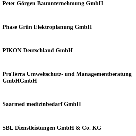
Peter Görgen Bauunternehmung GmbH
Phase Grün Elektroplanung GmbH
PIKON Deutschland GmbH
ProTerra Umweltschutz- und Managementberatung
GmbHGmbH
Saarmed medizinbedarf GmbH
SBL Dienstleistungen GmbH & Co. KG