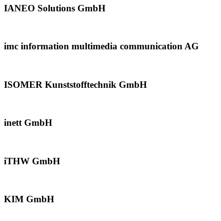
IANEO Solutions GmbH
imc information multimedia communication AG
ISOMER Kunststofftechnik GmbH
inett GmbH
iTHW GmbH
KIM GmbH