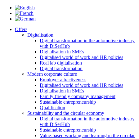
Offers
Digitalisation
Digital transformation in the automotive industry
with DiSerHub
Digitalisation in SMEs
Digitalised world of work and HR policies
Real lab digitalisation
Digital transformation
Modern corporate culture
Employer attractiveness
Digitalised world of work and HR policies
Digitalisation in SMEs
Family-friendly company management
Sustainable entrepreneurship
Qualification
Sustainability and the circular economy
Digital transformation in the automotive industry
with DiSerHub
Sustainable entrepreneurship
Value-based working and learning in the circular