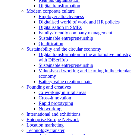
Real lab digitalisation
Digital transformation
Modern corporate culture
Employer attractiveness
Digitalised world of work and HR policies
Digitalisation in SMEs
Family-friendly company management
Sustainable entrepreneurship
Qualification
Sustainability and the circular economy
Digital transformation in the automotive industry
with DiSerHub
Sustainable entrepreneurship
Value-based working and learning in the circular
economy
Battery value creation chain
Founding and creatives
co-working in rural areas
Cross-innovation
Rapid prototyping
Networking
International and exhibitions
Enterprise Europe Network
Location marketing
Technology transfer