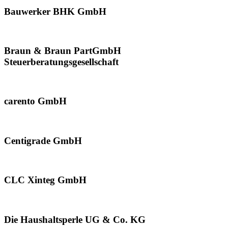
Bauwerker BHK GmbH
Braun & Braun PartGmbH
Steuerberatungsgesellschaft
carento GmbH
Centigrade GmbH
CLC Xinteg GmbH
Die Haushaltsperle UG & Co. KG