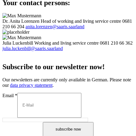
Your contact persons:
Dr. Anita Lorenzen
Head of working and living service centre
0681
210 66 204
anita.lorenzen@saaris.saarland
Julia Luckenbill
Working and living service centre
0681 210 66 362
julia.luckenbill@saaris.saarland
Subscribe to our newsletter now!
Our newsletters are currently only available in German. Please note
our
data privacy statement
.
Email
*
subscribe now