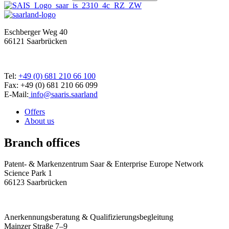
Eschberger Weg 40
66121 Saarbrücken
Tel:
+49 (0) 681 210 66 100
Fax: +49 (0) 681 210 66 099
E-Mail:
info@saaris.saarland
Offers
About us
Branch offices
Patent- & Markenzentrum Saar & Enterprise Europe Network
Science Park 1
66123 Saarbrücken
Anerkennungsberatung & Qualifizierungsbegleitung
Mainzer Straße 7–9