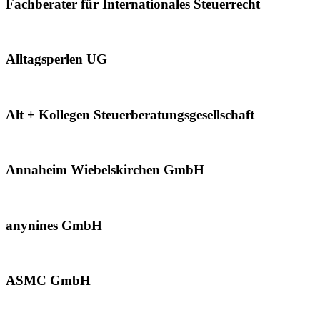
Fachberater für Internationales Steuerrecht
Alltagsperlen UG
Alt + Kollegen Steuerberatungsgesellschaft
Annaheim Wiebelskirchen GmbH
anynines GmbH
ASMC GmbH